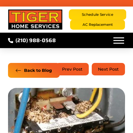
Schedule Service
AC Replacement
(210) 988-0568
Prev Post
Next Post
Back to Blog