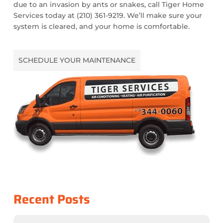
due to an invasion by ants or snakes, call Tiger Home
Services today at (210) 361-9219. We’ll make sure your
system is cleared, and your home is comfortable.
SCHEDULE YOUR MAINTENANCE
Recent Posts