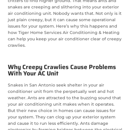
critters to find higher ground. That means ants and
snakes are creeping and slithering into your exterior
air conditioning unit. Nobody wants that. Not only is it
just plain creepy, but it can cause some operational
issues for your system. Here’s why this happens and
how Tiger Home Services Air Conditioning & Heating
can help you keep your air conditioner clear of creepy
crawlies.
Why Creepy Crawlies Cause Problems
With Your AC Unit
Snakes in San Antonio seek shelter in your air
conditioner unit from the perpetually wet and hot
weather. Ants are attracted to the buzzing sound that
your air conditioning unit makes when it operates.
But their new choice in homes can cause issues for
your system. They can clog up your exterior system
and cause it to run less efficiently. Ants damage
electronics by forming bridges between the electrical