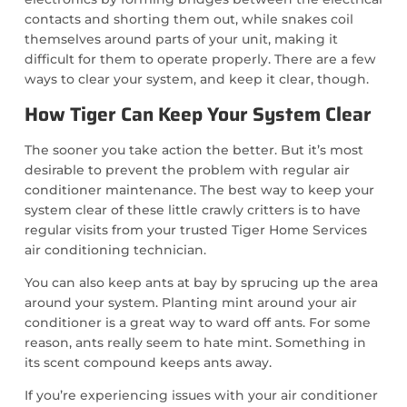
contacts and shorting them out, while snakes coil
themselves around parts of your unit, making it
difficult for them to operate properly. There are a few
ways to clear your system, and keep it clear, though.
How Tiger Can Keep Your System Clear
The sooner you take action the better. But it’s most
desirable to prevent the problem with regular air
conditioner maintenance. The best way to keep your
system clear of these little crawly critters is to have
regular visits from your trusted Tiger Home Services
air conditioning technician.
You can also keep ants at bay by sprucing up the area
around your system. Planting mint around your air
conditioner is a great way to ward off ants. For some
reason, ants really seem to hate mint. Something in
its scent compound keeps ants away.
If you’re experiencing issues with your air conditioner