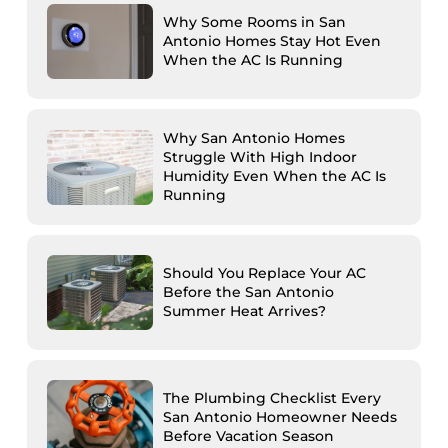
Why Some Rooms in San
Antonio Homes Stay Hot Even
When the AC Is Running
Why San Antonio Homes
Struggle With High Indoor
Humidity Even When the AC Is
Running
Should You Replace Your AC
Before the San Antonio
Summer Heat Arrives?
The Plumbing Checklist Every
San Antonio Homeowner Needs
Before Vacation Season