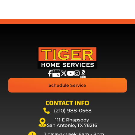
Schedule Service
CONTACT INFO
(210) 988-0568
111 E Rhapsody
San Antonio, TX 78216
7 days-a-week: 8am - 8pm