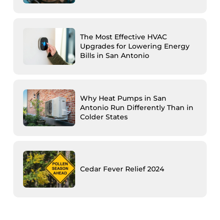
The Most Effective HVAC
Upgrades for Lowering Energy
Bills in San Antonio
Why Heat Pumps in San
Antonio Run Differently Than in
Colder States
Cedar Fever Relief 2024