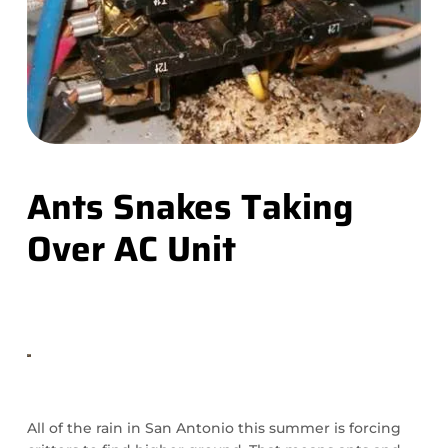
Ants Snakes Taking
Over AC Unit
All of the rain in San Antonio this summer is forcing