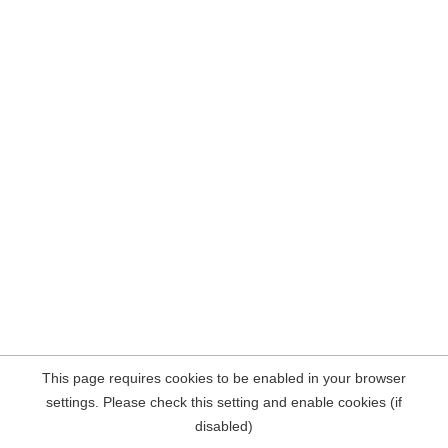
This page requires cookies to be enabled in your browser
settings. Please check this setting and enable cookies (if
disabled)