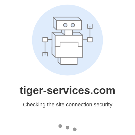
tiger-services.com
Checking the site connection security