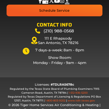
Schedule Service
CONTACT INFO
(210) 988-0568
111 E Rhapsody
San Antonio, TX 78216
7 days-a-week: 8am - 8pm
Show Room:
Monday - Friday • 9am - 4pm
Licenses:
#TDLRA5678c
Regulated by the Texas State Board of Plumbing Examiners 7915
Cameron Road, Austin, TX 78784 |
1-512-936-5200
Regulated by Texas Department of Licensing & Regulations PO Box
12157, Austin, TX 78711 |
1-800-803-9202
|
www.tdlr.texas.gov
© 2026 Tiger Home Services Air Conditioning & Heating |