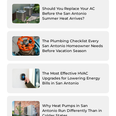
Should You Replace Your AC
Before the San Antonio
Summer Heat Arrives?
The Plumbing Checklist Every
San Antonio Homeowner Needs
Before Vacation Season
The Most Effective HVAC
Upgrades for Lowering Energy
Bills in San Antonio
Why Heat Pumps in San
Antonio Run Differently Than in
Colder States