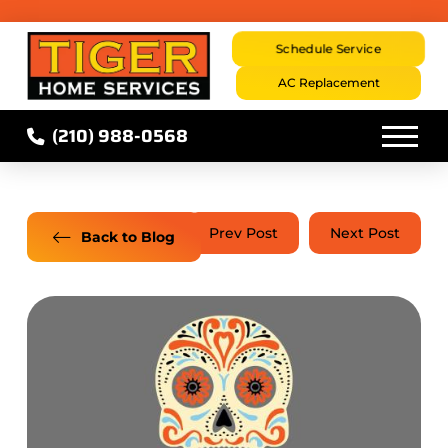
Schedule Service
AC Replacement
(210) 988-0568
Prev Post
Next Post
Back to Blog