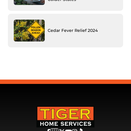
Cedar Fever Relief 2024