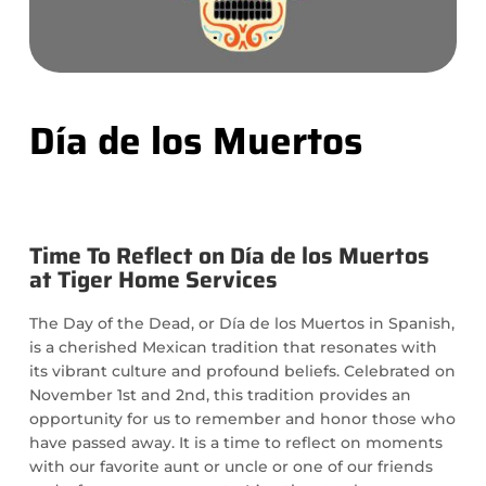
Día de los Muertos
Time To Reflect on Día de los Muertos
at Tiger Home Services
The Day of the Dead, or Día de los Muertos in Spanish,
is a cherished Mexican tradition that resonates with
its vibrant culture and profound beliefs. Celebrated on
November 1st and 2nd, this tradition provides an
opportunity for us to remember and honor those who
have passed away. It is a time to reflect on moments
with our favorite aunt or uncle or one of our friends