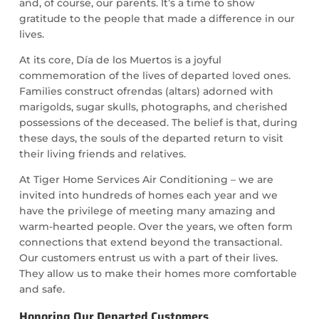
and, of course, our parents. It’s a time to show
gratitude to the people that made a difference in our
lives.
At its core, Día de los Muertos is a joyful
commemoration of the lives of departed loved ones.
Families construct ofrendas (altars) adorned with
marigolds, sugar skulls, photographs, and cherished
possessions of the deceased. The belief is that, during
these days, the souls of the departed return to visit
their living friends and relatives.
At Tiger Home Services Air Conditioning – we are
invited into hundreds of homes each year and we
have the privilege of meeting many amazing and
warm-hearted people. Over the years, we often form
connections that extend beyond the transactional.
Our customers entrust us with a part of their lives.
They allow us to make their homes more comfortable
and safe.
Honoring Our Departed Customers