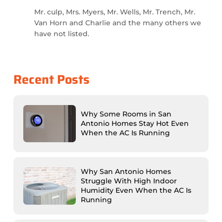
Mr. culp, Mrs. Myers, Mr. Wells, Mr. Trench, Mr.
Van Horn and Charlie and the many others we
have not listed.
Recent Posts
Why Some Rooms in San
Antonio Homes Stay Hot Even
When the AC Is Running
Why San Antonio Homes
Struggle With High Indoor
Humidity Even When the AC Is
Running