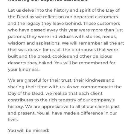
Let us delve into the history and spirit of the Day of
the Dead as we reflect on our departed customers
and the legacy they leave behind. Those customers
who have passed away this year were more than just
patrons; they were individuals with stories, needs,
wisdom and aspirations. We will remember all the art
that was drawn for us, all the birdhouses that were
built and the bread, cookies and other delicious
desserts they baked. You will be remembered for
your kindness.
We are grateful for their trust, their kindness and
sharing their time with us. As we commemorate the
Day of the Dead, we realize that each client
contributes to the rich tapestry of our company’s
history. We are appreciative to all of our clients past
and present. You all have made a difference in our
lives.
You will be missed: