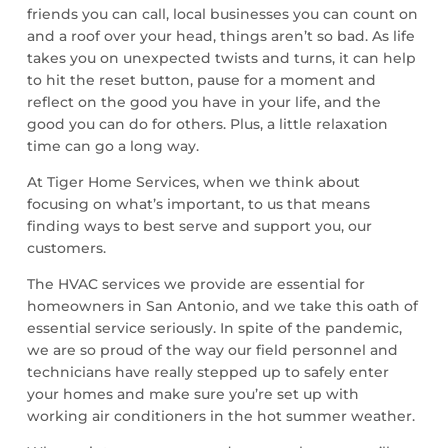
friends you can call, local businesses you can count on
and a roof over your head, things aren’t so bad. As life
takes you on unexpected twists and turns, it can help
to hit the reset button, pause for a moment and
reflect on the good you have in your life, and the
good you can do for others. Plus, a little relaxation
time can go a long way.
At Tiger Home Services, when we think about
focusing on what’s important, to us that means
finding ways to best serve and support you, our
customers.
The HVAC services we provide are essential for
homeowners in San Antonio, and we take this oath of
essential service seriously. In spite of the pandemic,
we are so proud of the way our field personnel and
technicians have really stepped up to safely enter
your homes and make sure you’re set up with
working air conditioners in the hot summer weather.