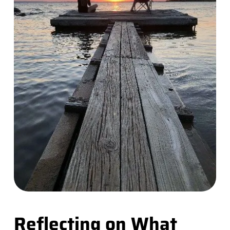
Reflecting on What