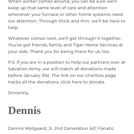
When winter comes around, you can be sure we’ll
keep up that same level of care and attention
whenever your furnace or other home systems need
our attention. Through thick and thin, we’ll be here to
help.
Whatever comes next, we’ll get through it together.
You’ve got friends, family and Tiger Home Services at
your side. Thank you for being there for us, too.
P.S. If you are in a position to help our partners over at
Salvation Army, we will match all donations made
before January 31st. The link on our charities page
tracks all the donations, click here to donate.
Sincerely,
Dennis
Dennis Mollgaard, Jr. 2nd Generation A/C Fanatic