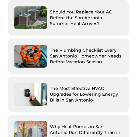
Should You Replace Your AC
Before the San Antonio
Summer Heat Arrives?
The Plumbing Checklist Every
San Antonio Homeowner Needs
Before Vacation Season
The Most Effective HVAC
Upgrades for Lowering Energy
Bills in San Antonio
Why Heat Pumps in San
Antonio Run Differently Than in