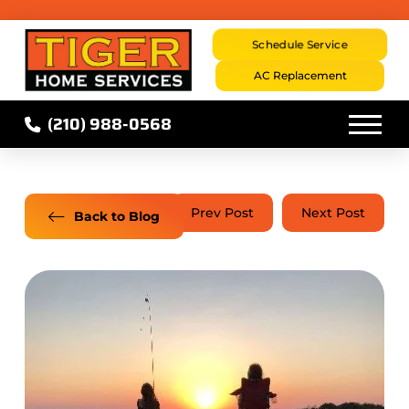
Schedule Service
AC Replacement
(210) 988-0568
Prev Post
Next Post
Back to Blog