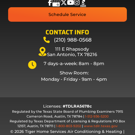
Schedule Service
CONTACT INFO
(210) 988-0568
111 E Rhapsody
San Antonio, TX 78216
7 days-a-week: 8am - 8pm
Show Room:
Monday - Friday • 9am - 4pm
Licenses:
#TDLRA5678c
Regulated by the Texas State Board of Plumbing Examiners 7915
Cameron Road, Austin, TX 78784 |
1-512-936-5200
Regulated by Texas Department of Licensing & Regulations PO Box
12157, Austin, TX 78711 |
1-800-803-9202
|
www.tdlr.texas.gov
© 2026 Tiger Home Services Air Conditioning & Heating |