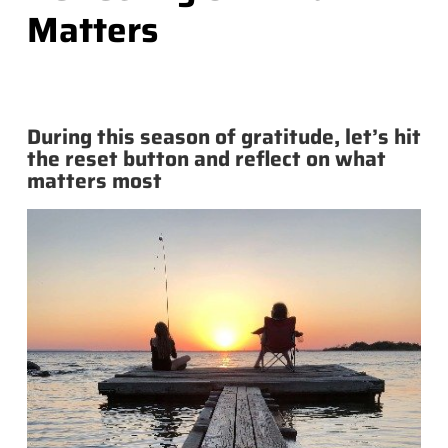
Matters
During this season of gratitude, let’s hit
the reset button and reflect on what
matters most