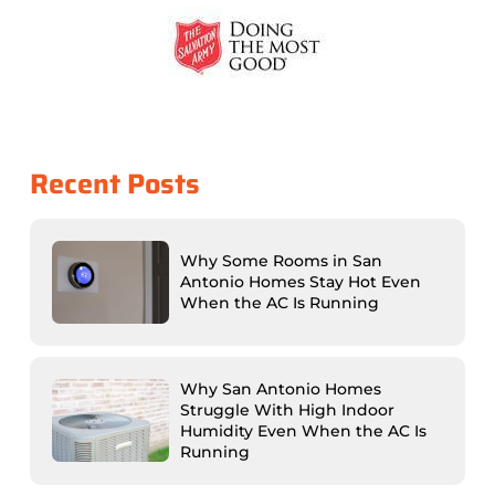
Recent Posts
Why Some Rooms in San
Antonio Homes Stay Hot Even
When the AC Is Running
Why San Antonio Homes
Struggle With High Indoor
Humidity Even When the AC Is
Running