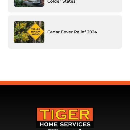
Colder States
Cedar Fever Relief 2024