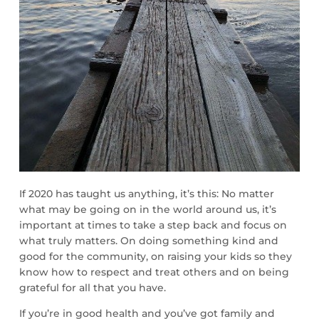
If 2020 has taught us anything, it’s this: No matter
what may be going on in the world around us, it’s
important at times to take a step back and focus on
what truly matters. On doing something kind and
good for the community, on raising your kids so they
know how to respect and treat others and on being
grateful for all that you have.
If you’re in good health and you’ve got family and